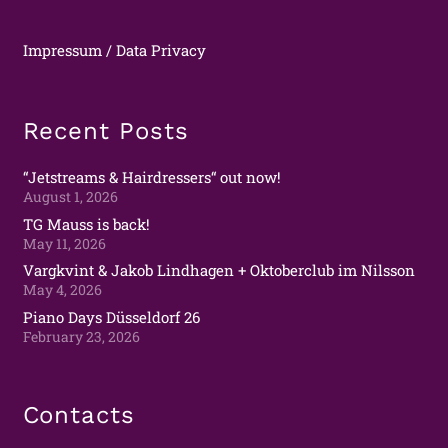
Impressum / Data Privacy
Recent Posts
“Jetstreams & Hairdressers“ out now!
August 1, 2026
TG Mauss is back!
May 11, 2026
Vargkvint & Jakob Lindhagen + Oktoberclub im Nilsson
May 4, 2026
Piano Days Düsseldorf 26
February 23, 2026
Contacts