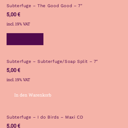
Subterfuge – The Good Good – 7″
5,00
€
incl. 19% VAT
Read more
Subterfuge – Subterfuge/Soap Split – 7″
5,00
€
incl. 19% VAT
In den Warenkorb
Subterfuge – I do Birds – Maxi CD
5,00
€