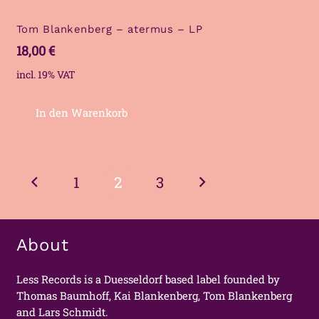
Tom Blankenberg – atermus – LP
18,00
€
incl. 19% VAT
In den Warenkorb
Posts
1
2
3
navigation
About
Less Records is a Duesseldorf based label founded by
Thomas Baumhoff, Kai Blankenberg, Tom Blankenberg
and Lars Schmidt.