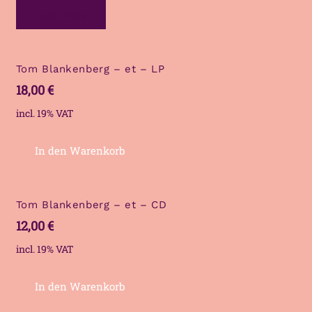
Read more
Tom Blankenberg – et – LP
18,00
€
incl. 19% VAT
In den Warenkorb
Tom Blankenberg – et – CD
12,00
€
incl. 19% VAT
In den Warenkorb