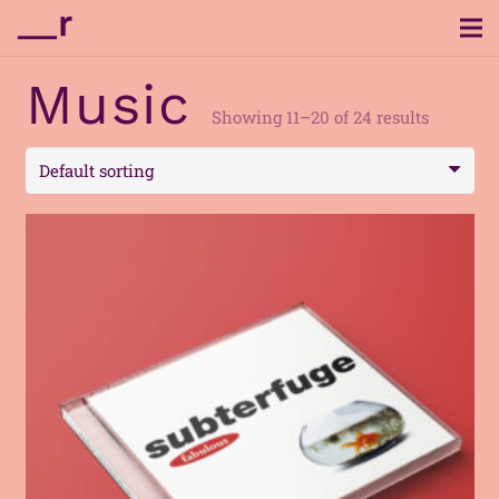
Music
Showing 11–20 of 24 results