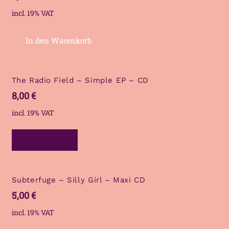
incl. 19% VAT
In den Warenkorb
The Radio Field – Simple EP – CD
8,00
€
incl. 19% VAT
Read more
Subterfuge – Silly Girl – Maxi CD
5,00
€
incl. 19% VAT