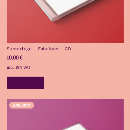
Subterfuge – Fabulous – CD
10,00
€
incl. 19% VAT
Read more
ANGEBOT!