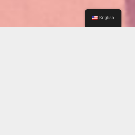
English