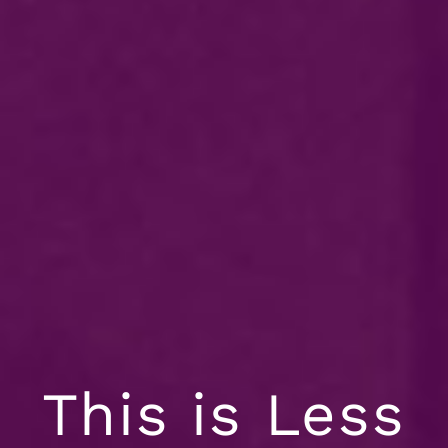
This is Less