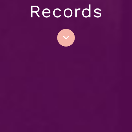
Records