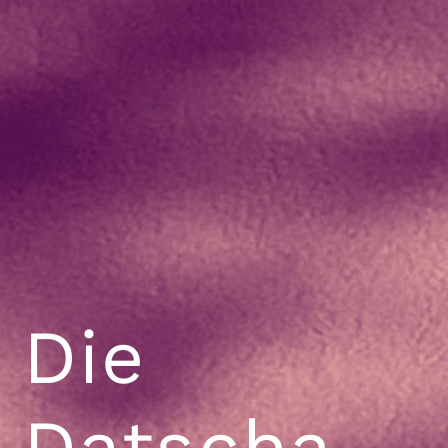
Die
Datscha