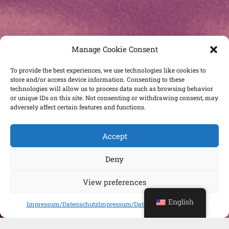
Manage Cookie Consent
To provide the best experiences, we use technologies like cookies to
store and/or access device information. Consenting to these
technologies will allow us to process data such as browsing behavior
or unique IDs on this site. Not consenting or withdrawing consent, may
adversely affect certain features and functions.
Accept
Deny
View preferences
English
Impressum/Datenschutz
Impressum/Datenschutz
Impressum