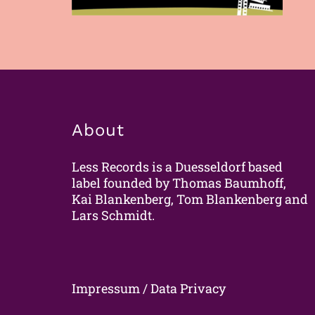
About
Less Records is a Duesseldorf based
label founded by Thomas Baumhoff,
Kai Blankenberg, Tom Blankenberg and
Lars Schmidt.
Impressum / Data Privacy