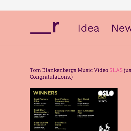
Idea
Ne
Tom Blankenbergs Music Video
SLAS
jus
Congratulations:)