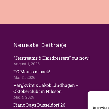
Neueste Beiträge
“Jetstreams & Hairdressers“ out now!
August 1, 2026
TG Mauss is back!
Mai 11, 2026
Vargkvint & Jakob Lindhagen +
Oktoberclub im Nilsson
Mai 4, 2026
Piano Days Düsseldorf 26
To provide t