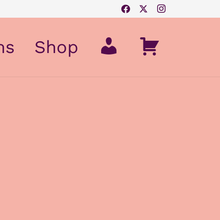
My
Cart
ms
Shop
Account