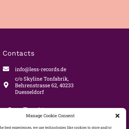
Contacts
info@less-records.de
c/o Skyline Tonfabrik,
Behrenstrasse 62, 40233
Duesseldorf
Manage Cookie Consent
he best experiences, we use technologies like cookies to store and/or