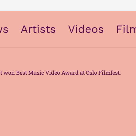
ws
Artists
Videos
Fil
The Modern Air & Space Society
t won Best Music Video Award at Oslo Filmfest.