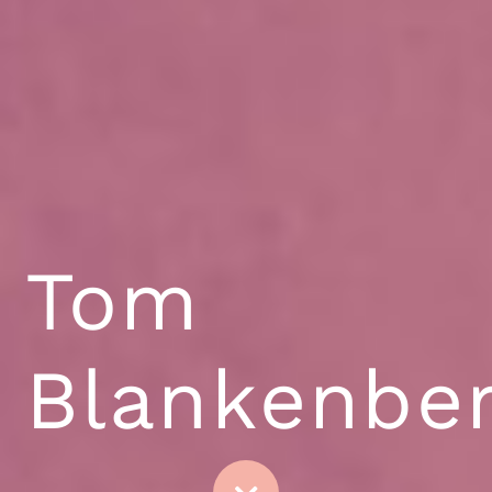
Tom
Blankenbe