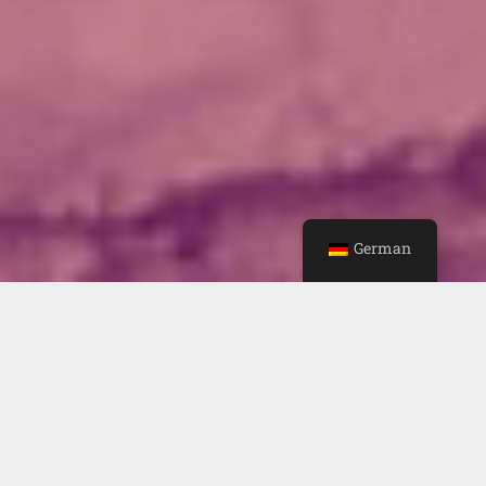
German