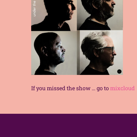
If you missed the show … go to
mixcloud