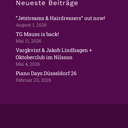
Neueste Beiträge
“Jetstreams & Hairdressers“ out now!
August 1, 2026
TG Mauss is back!
Mai 11, 2026
Vargkvint & Jakob Lindhagen +
Oktoberclub im Nilsson
Mai 4, 2026
Piano Days Düsseldorf 26
Februar 23, 2026