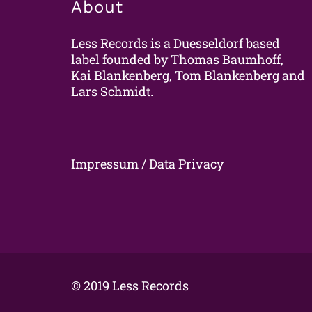
About
Less Records is a Duesseldorf based
label founded by Thomas Baumhoff,
Kai Blankenberg, Tom Blankenberg and
Lars Schmidt.
Impressum / Data Privacy
© 2019 Less Records