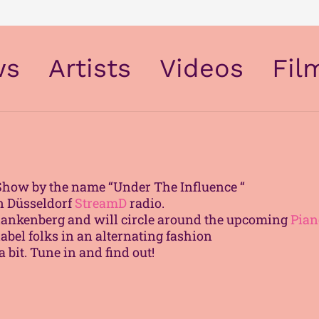
ws
Artists
Videos
Fil
The Modern Air & Space Society
Show by the name “Under The Influence “
on Düsseldorf
StreamD
radio.
 Blankenberg and will circle around the upcoming
Pian
label folks in an alternating fashion
 bit. Tune in and find out!