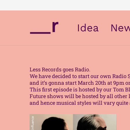
Idea
Ne
Less Records goes Radio.
We have decided to start our own Radio 
and it’s gonna start March 20th at 9pm 
This first episode is hosted by our Tom
Future shows will be hosted by all other 
and hence musical styles will vary quite a