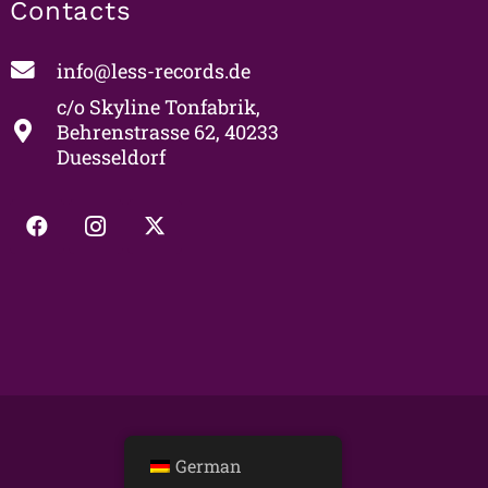
Contacts
info@less-records.de
c/o Skyline Tonfabrik,
Behrenstrasse 62, 40233
Duesseldorf
German