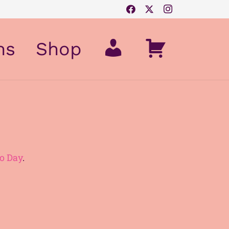
My
Cart
ms
Shop
Account
o Day
.