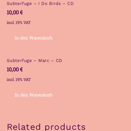
Subterfuge – I Do Birds – CD
10,00
€
incl. 19% VAT
In den Warenkorb
Subterfuge – Marc – CD
10,00
€
incl. 19% VAT
In den Warenkorb
Related products