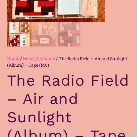
Home
/
Music
/
Albums
/ The Radio Field – Air and Sunlight
(Album) – Tape (MC)
The Radio Field
– Air and
Sunlight
(Album) – Tape