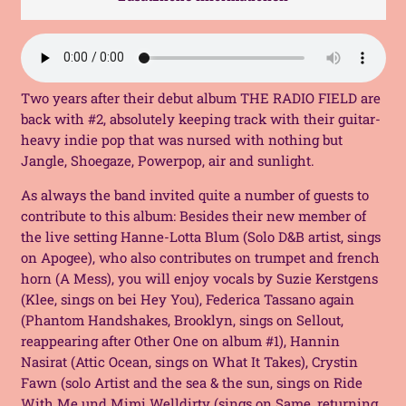
Tape
(MC)
quantity
Two years after their debut album THE RADIO FIELD are
back with #2, absolutely keeping track with their guitar-
heavy indie pop that was nursed with nothing but
Jangle, Shoegaze, Powerpop, air and sunlight.
As always the band invited quite a number of guests to
contribute to this album: Besides their new member of
the live setting
Hanne-Lotta
Blum (Solo D&B artist, sings
on
Apogee
), who also contributes on trumpet and french
horn (
A Mess
), you will enjoy vocals by
Suzie Kerstgens
(Klee, sings on bei
Hey You
), Federica Tassano again
(
Phantom Handshakes
, Brooklyn, sings on
Sellout
,
reappearing after Other One on album #1
), Hannin
Nasirat (
Attic Ocean
, sings on
What It Takes
),
Crystin
Fawn (solo Artist and
the sea & the sun
, sings on
Ride
With Me
und Mimi Welldirty (sings on
Same
, returning