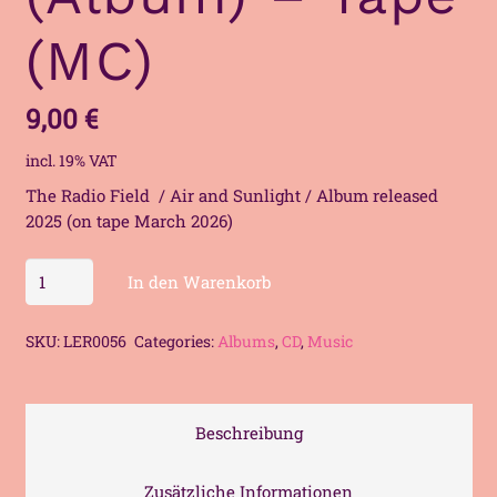
(MC)
9,00
€
incl. 19% VAT
The Radio Field / Air and Sunlight / Album released
2025 (on tape March 2026)
The
In den Warenkorb
Radio
Field
SKU:
LER0056
Categories:
Albums
,
CD
,
Music
-
Air
and
Sunlight
Beschreibung
(Album)
-
Zusätzliche Informationen