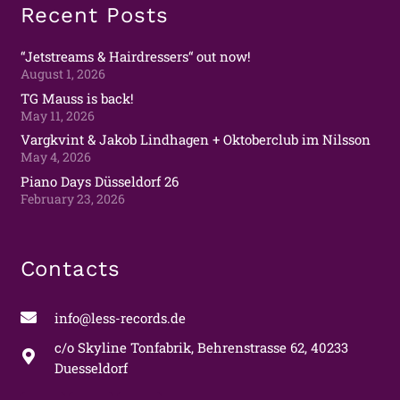
Recent Posts
“Jetstreams & Hairdressers“ out now!
August 1, 2026
TG Mauss is back!
May 11, 2026
Vargkvint & Jakob Lindhagen + Oktoberclub im Nilsson
May 4, 2026
Piano Days Düsseldorf 26
February 23, 2026
Contacts
info@less-records.de
c/o Skyline Tonfabrik, Behrenstrasse 62, 40233
Duesseldorf