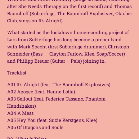
after She Needs Therapy on the first record) and Thomas
Baumhoff (
Subterfuge, The Baumhoff Explosives, Oktober
Club
, sings on
It’s Alright
).
What started as the lockdown homerecording project of
Lars from Subterfuge has long become a proper band
with Mark Specht (first Subterfuge drummer), Christoph
Schneider (Bass – Clayton Farlow, Klee, Soap/Soccer)
and Philipp Breuer (Guitar – Pale) joining in.
Tracklist:
A01 It’s Alright (feat. The Baumhoff Explosives)
A02 Apogee (feat. Hanne Lotta)
A03 Sellout (feat. Federica Tassano, Phantom
Handshakes)
A04 A Mess
A05 Hey You (feat. Suzie Kerstgens, Klee)
A06 Of Dragons and Souls
B01 What It Takes