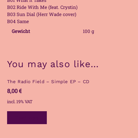
B02 Ride With Me (feat. Crystin)
B03 Sun Dial (Herr Wade cover)
B04 Same
Gewicht
100 g
You may also like…
The Radio Field – Simple EP – CD
8,00
€
incl. 19% VAT
Read more