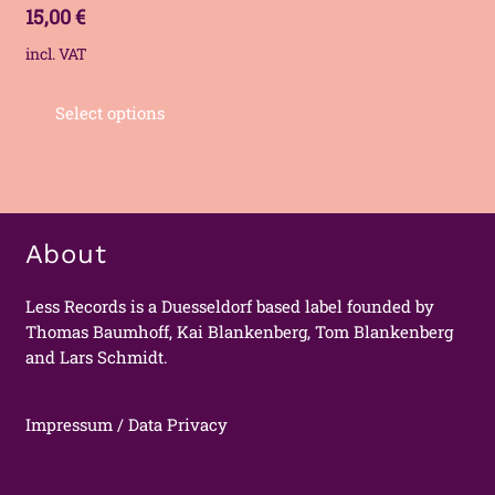
15,00
€
incl. VAT
Select options
About
Less Records is a Duesseldorf based label founded by
Thomas Baumhoff, Kai Blankenberg, Tom Blankenberg
and Lars Schmidt.
Impressum / Data Privacy