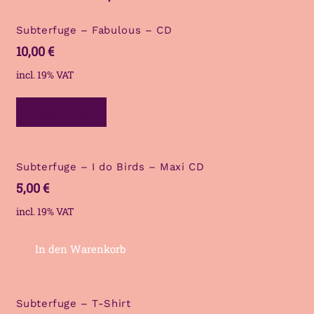
Subterfuge – Fabulous – CD
10,00
€
incl. 19% VAT
Read more
Subterfuge – I do Birds – Maxi CD
5,00
€
incl. 19% VAT
In den Warenkorb
Subterfuge – T-Shirt