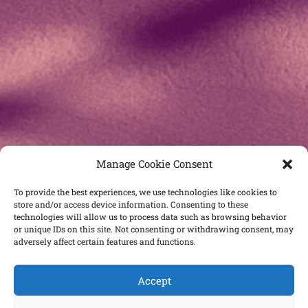
Manage Cookie Consent
To provide the best experiences, we use technologies like cookies to
store and/or access device information. Consenting to these
technologies will allow us to process data such as browsing behavior
or unique IDs on this site. Not consenting or withdrawing consent, may
adversely affect certain features and functions.
Accept