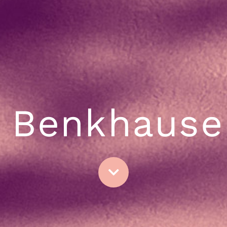
Benkhause