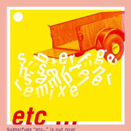
Subterfuge “etc…” is out now!