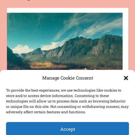
Manage Cookie Consent
To provide the best experiences, we use technologies like cookies to
store and/or access device information. Consenting to these
technologies will allow us to process data such as browsing behavior
or unique IDs on this site. Not consenting or withdrawing consent, may
adversely affect certain features and functions.
Accept
Chogori “Lake” – Release Concert