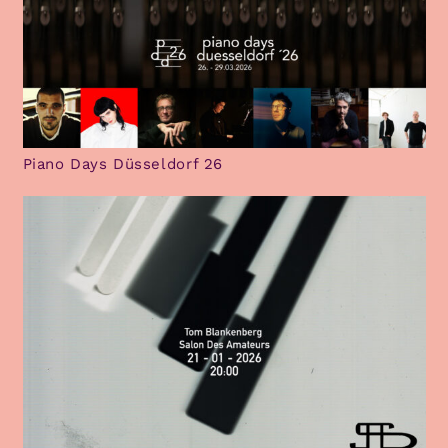
Piano Days Düsseldorf 26