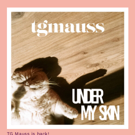
TG Mauss is back!