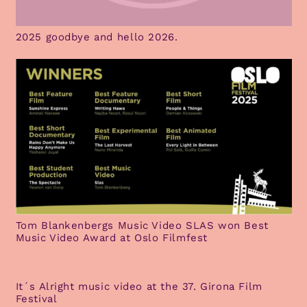
2025 goodbye and hello 2026.
Tom Blankenbergs Music Video SLAS won Best
Music Video Award at Oslo Filmfest
It´s Alright music video at the 37. Girona Film
Festival