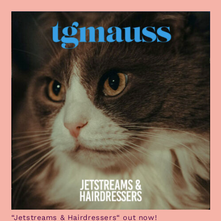
“Jetstreams & Hairdressers“ out now!