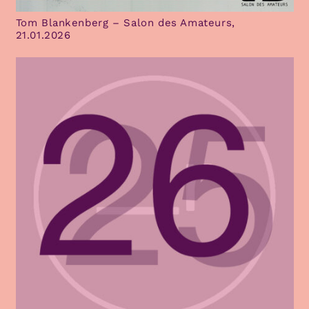
Tom Blankenberg – Salon des Amateurs,
21.01.2026