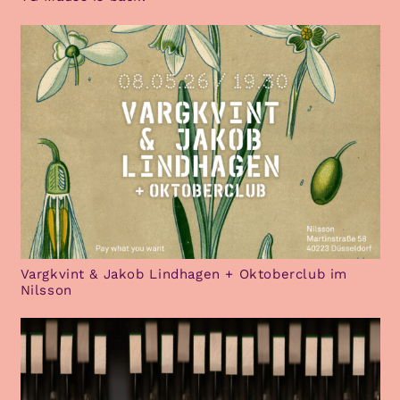
Vargkvint & Jakob Lindhagen + Oktoberclub im
Nilsson