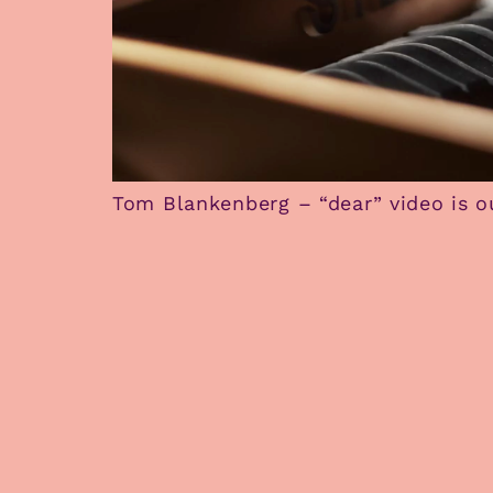
Tom Blankenberg – “dear” video is o