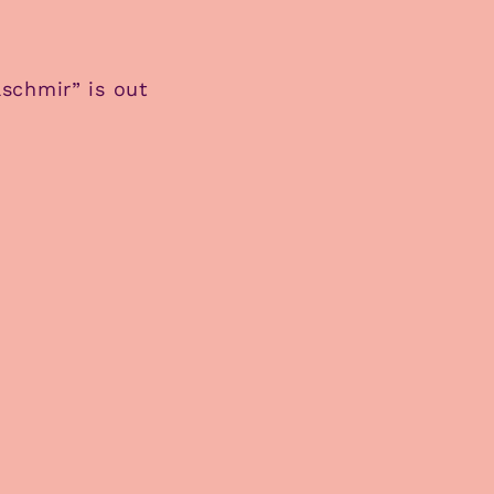
schmir” is out