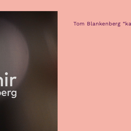
Tom Blankenberg “ka