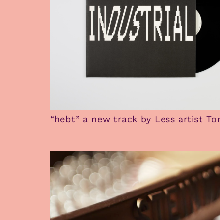
“hebt” a new track by Less artist T