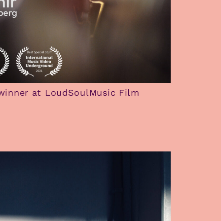
winner at LoudSoulMusic Film