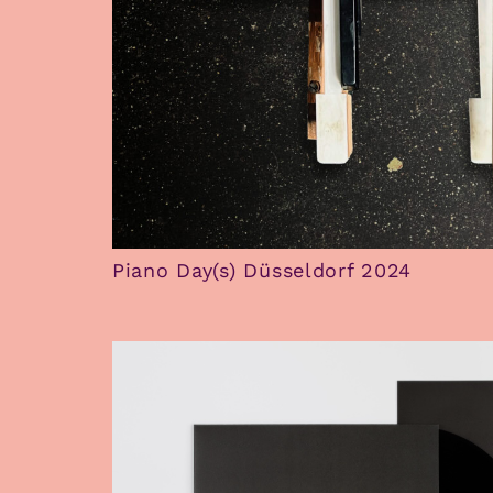
Piano Day(s) Düsseldorf 2024