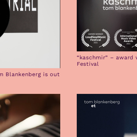
“kaschmir” – award 
Festival
om Blankenberg is out