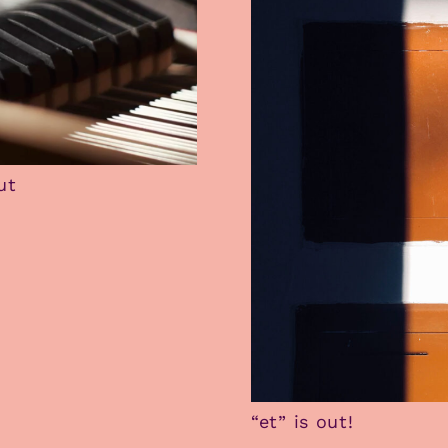
ut
“et” is out!