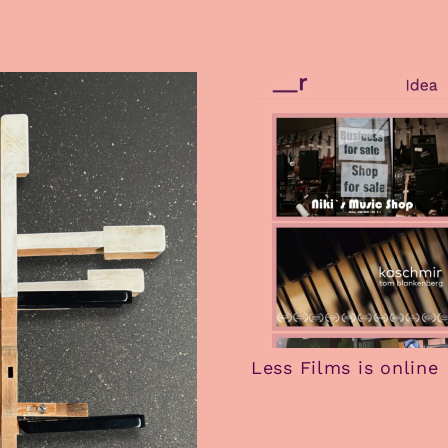
Less Films is online