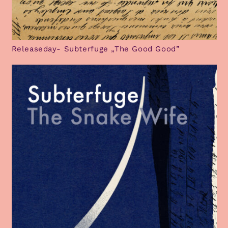
Releaseday- Subterfuge „The Good Good”