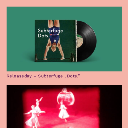
Releaseday – Subterfuge „Dots.”