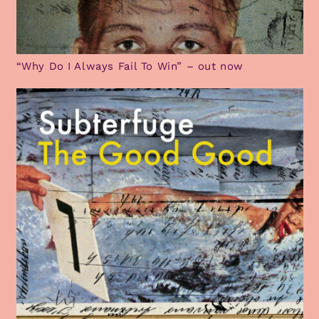
“Why Do I Always Fail To Win” – out now