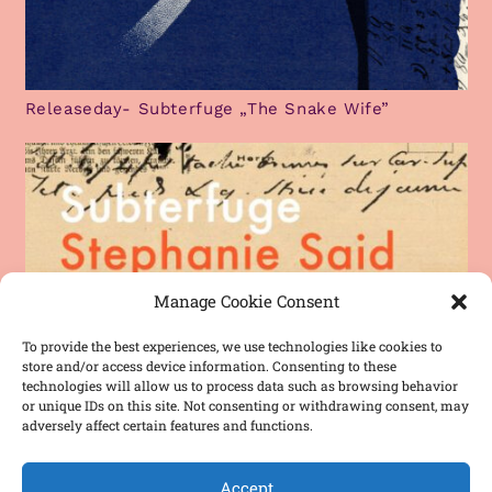
Releaseday- Subterfuge „The Snake Wife”
Manage Cookie Consent
To provide the best experiences, we use technologies like cookies to
store and/or access device information. Consenting to these
technologies will allow us to process data such as browsing behavior
or unique IDs on this site. Not consenting or withdrawing consent, may
adversely affect certain features and functions.
Accept