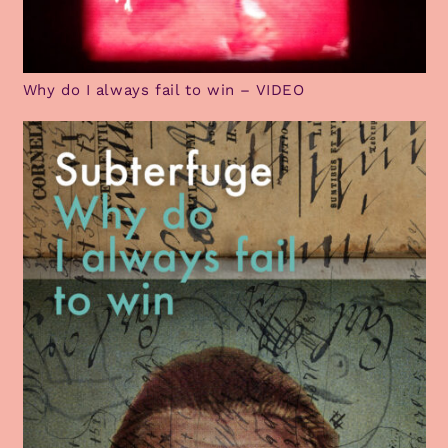
Why do I always fail to win – VIDEO