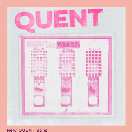
New QUENT Song