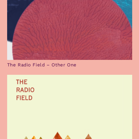
The Radio Field – Other One