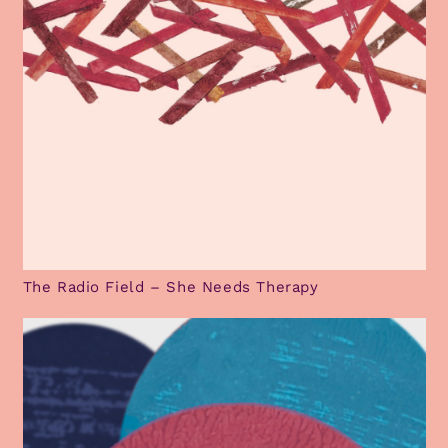
The Radio Field – She Needs Therapy