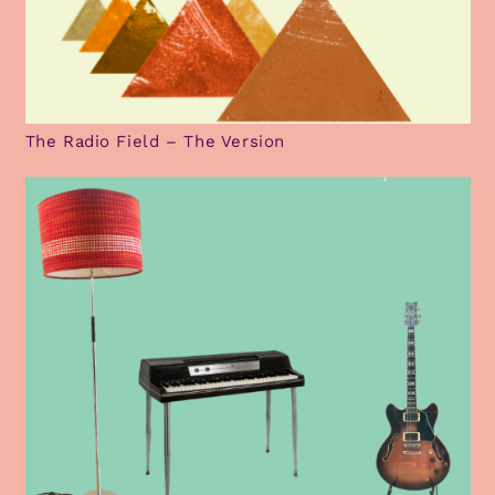
The Radio Field – The Version