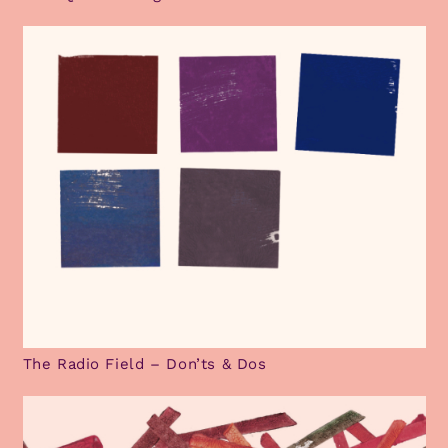
The Radio Field – Don’ts & Dos