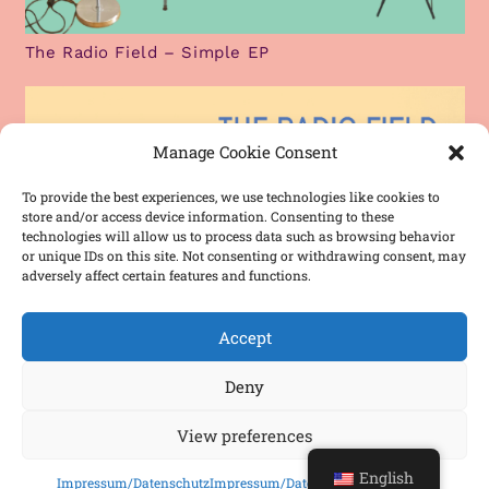
The Radio Field – Simple EP
Manage Cookie Consent
To provide the best experiences, we use technologies like cookies to
store and/or access device information. Consenting to these
technologies will allow us to process data such as browsing behavior
or unique IDs on this site. Not consenting or withdrawing consent, may
adversely affect certain features and functions.
Accept
Deny
View preferences
The Radio Field – Debut Single
English
Impressum/Datenschutz
Impressum/Datenschutz
Impressum